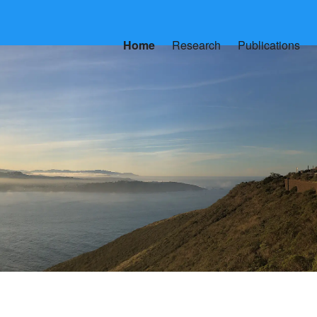
Home
Research
Publications