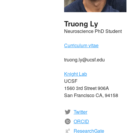
Truong Ly
Neuroscience PhD Student
Curriculum vitae
truong.ly@ucsf.edu
Knight Lab
UCSF
1560 3rd Street 906A
San Francisco CA, 94158
Twitter
ORCID
ResearchGate