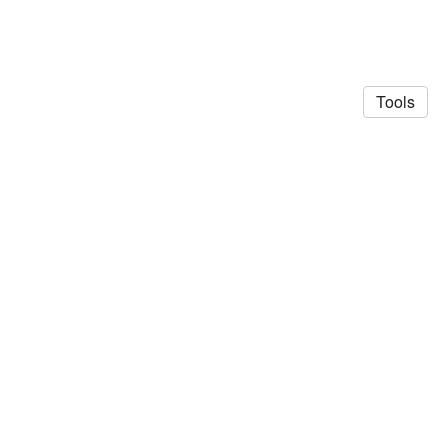
Tools