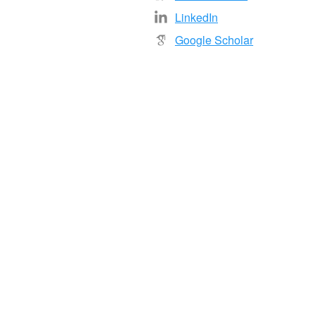
LinkedIn
Google Scholar