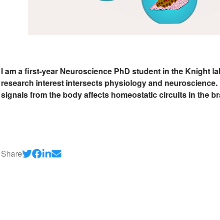
I am a first-year Neuroscience PhD student in the Knight l
research interest intersects physiology and neuroscience. 
signals from the body affects homeostatic circuits in the br
Share