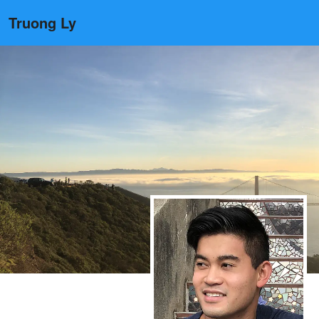
Truong Ly