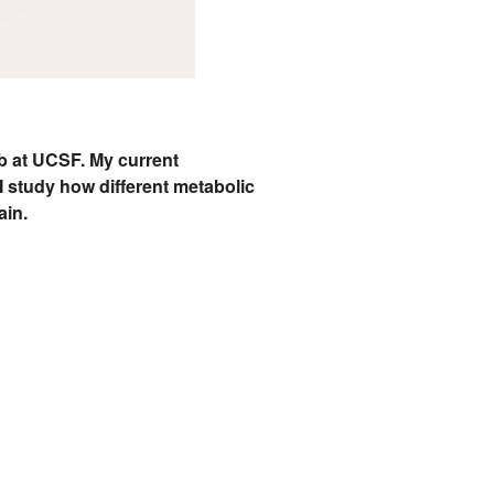
ab at UCSF. My current
I study how different metabolic
ain.